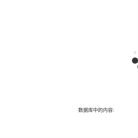
数据库中的内容: