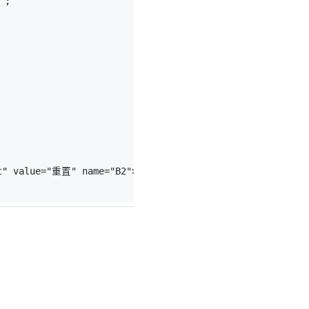
"
;
t"
value
=
"重置"
name
=
"B2"
>
</
p
>