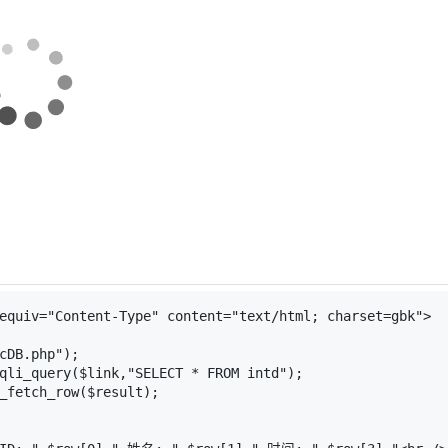
equiv
=
"Content-Type"
content
=
"text/html; charset=gbk"
>
cDB.php"
);
qli_query
(
$link
,
"SELECT * FROM intd"
);
_fetch_row
(
$result
);