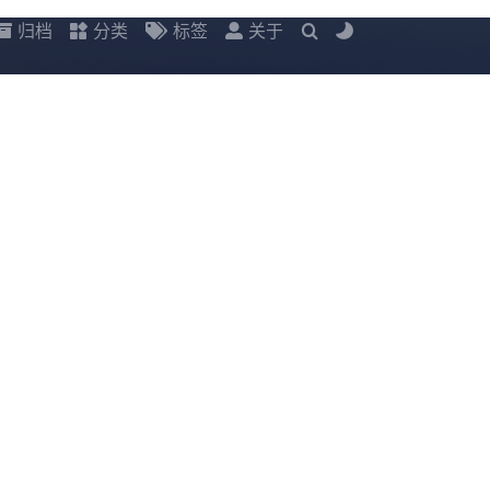
归档
分类
标签
关于