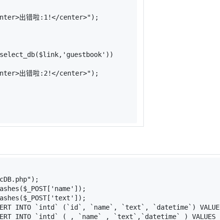
enter>出错啦:1!</center>"
);
select_db
(
$link
,
'guestbook'
))
enter>出错啦:2!</center>"
);
cDB.php"
);
ashes
(
$_POST
[
'name'
]);
ashes
(
$_POST
[
'text'
]);
ERT INTO `intd` (`id`, `name`, `text`, `datetime`) VALUE
ERT INTO `intd` ( , `name` , `text`,`datetime` ) VALUES 