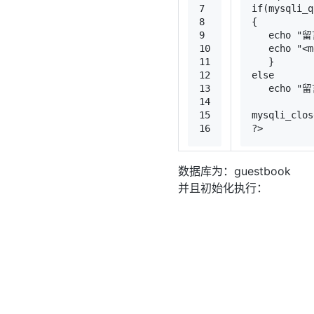
7
if
(
mysqli_q
8
{
9
echo
"留
10
echo
"<m
11
   }
12
else
13
echo
"留
14
15
mysqli_clos
16
?>
数据库为：guestbook
并且初始化执行：
1
CREATE
TABLE
2
`id` 
int
(
11
)
3
`
name
` 
varch
4
`
text
` 
text
5
`datetime` d
6
PRIMARY KEY
 
7
) ENGINE=MyI