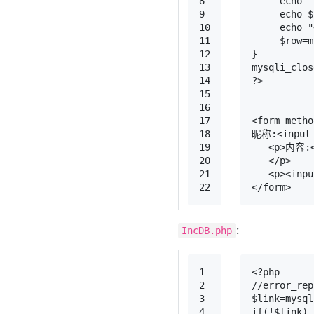
8
echo
"
9
echo
$
10
echo
"
11
$row
=
m
12
}
13
mysqli_clos
14
?>
15
16
17
<
form
metho
18
昵称:
<
input
19
<
p
>
内容:
20
</
p
>
21
<
p
>
<
inpu
22
</
form
>
:
IncDB.php
1
<?php
2
//error_rep
3
$link
=
mysql
4
if
(!
$link
)