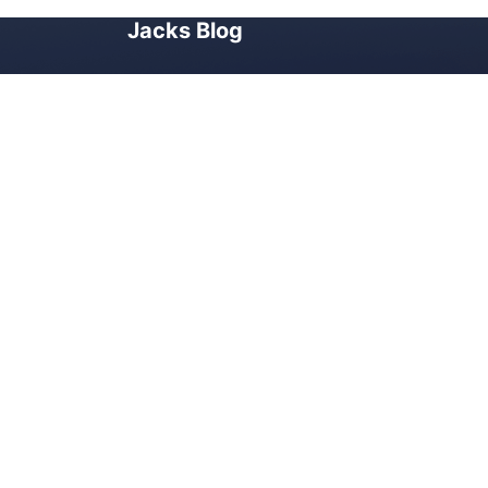
Jacks Blog