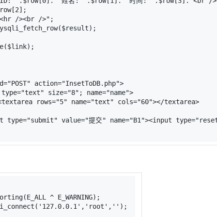
ID: "
.
$row
[
0
].
" 姓名: "
.
$row
[
1
].
" 时间: "
.
$row
[
3
].
"<br />
row
[
2
];
<hr /><br />"
;
ysqli_fetch_row
(
$result
);
e
(
$link
);
d
=
"POST"
action
=
"InsetToDB.php"
>
type
=
"text"
size
=
"8"
; 
name
=
"name"
>
<
textarea
rows
=
"5"
name
=
"text"
cols
=
"60"
>
</
textarea
>
t
type
=
"submit"
value
=
"提交"
name
=
"B1"
>
<
input
type
=
"rese
orting(E_ALL ^ E_WARNING);
i_connect
(
'127.0.0.1'
,
'root'
,
''
);