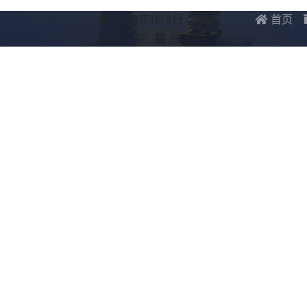
2013年1月8日 早上
首页
2.2k 字
19 分钟