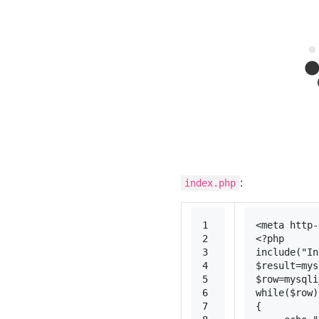
:
index.php
1
<
meta
http-
2
<?php
3
include
(
"In
4
$result
=
mys
5
$row
=
mysqli
6
while
(
$row
)
7
{