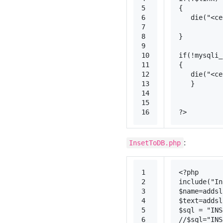
5
{
6
die
(
"<c
7
8
}
9
10
if
(!
mysqli_
11
{
12
die
(
"<c
13
   }
14
15
16
?>
:
InsetToDB.php
1
<?php
2
include
(
"In
3
$name
=
addsl
4
$text
=
addsl
5
$sql
 = 
"INS
6
//$sql="INS