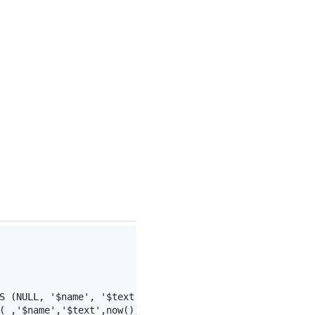
S (NULL, '
$name
', '
$text
', now());"
;
( ,'$name','$text',now())";