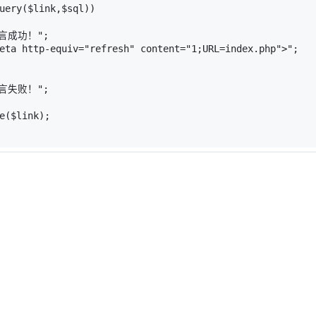
uery
(
$link
,
$sql
))
言成功！"
;
eta http-equiv="
refresh
" content="
1
;URL=index.php
">"
;
言失败！"
;
e
(
$link
);
 `intd` (
 
NOT
NULL
 auto_increment,
ar
(
255
) 
character
set
 utf8 
collate
 utf8_bin 
NOT
NULL
,
character
set
 utf8 
collate
 utf8_bin 
NOT
NULL
,
atetime 
NOT
NULL
,
(`id`)
SAM 
DEFAULT
 CHARSET=gb2312 AUTO_INCREMENT=
11
 ;