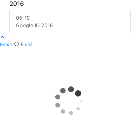
2016
05-19
Google IO 2016
Hexo
Fluid