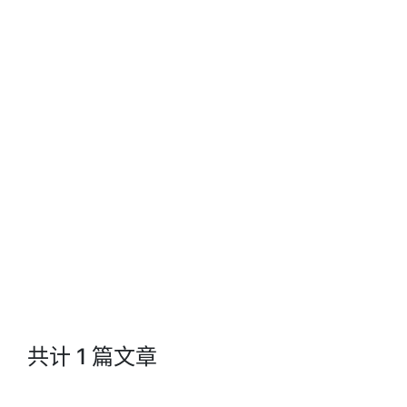
Jacks Blog
共计 1 篇文章