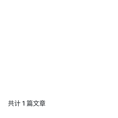
Jacks Blog
共计 1 篇文章