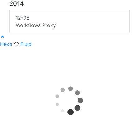
2014
12-08
Workflows Proxy
Hexo
Fluid