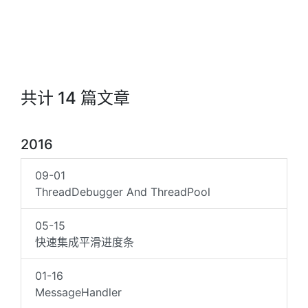
共计 14 篇文章
2016
09-01
ThreadDebugger And ThreadPool
05-15
快速集成平滑进度条
01-16
MessageHandler