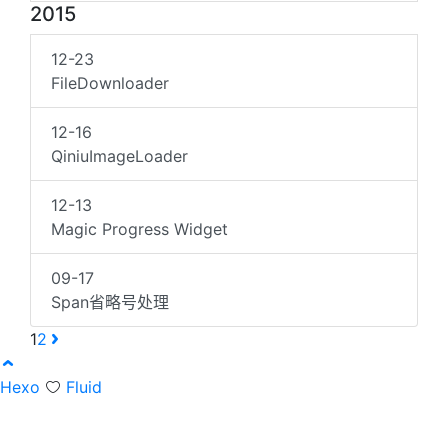
2015
12-23
FileDownloader
12-16
QiniuImageLoader
12-13
Magic Progress Widget
09-17
Span省略号处理
1
2
Hexo
Fluid